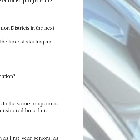
ly enrolled program the
on Districts in the next
the time of starting an
cation?
rn to the same program in
 considered based on
 as first-year seniors, as