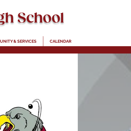
gh School
NITY & SERVICES
CALENDAR