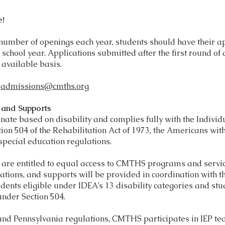
e!
 number of openings each year, students should have their a
 school year. Applications submitted after the first round of
 available basis.
l
admissions@cmths.org
s and Supports
te based on disability and complies fully with the Individu
tion 504 of the Rehabilitation Act of 1973, the Americans wit
special education regulations.
es are entitled to equal access to CMTHS programs and servi
ions, and supports will be provided in coordination with the
udents eligible under IDEA’s 13 disability categories and stu
under Section 504.
and Pennsylvania regulations, CMTHS participates in IEP te