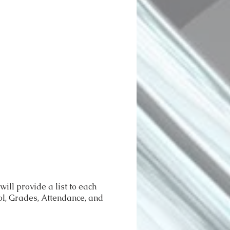
ll provide a list to each
ool, Grades, Attendance, and