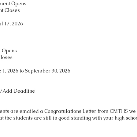
lment Opens
nt Closes
l 17, 2026
nt Opens
Closes
 1, 2026 to September 30, 2026
p/Add Deadline
ents are emailed a Congratulations Letter from CMTHS we wi
at the students are still in good standing with your high sch