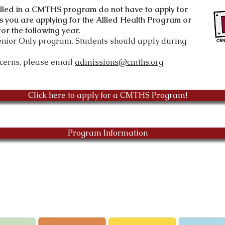
olled in a CMTHS program do not have to apply
for
s you are applying for the Allied Health Program or
or the following year.
Senior Only program. Students should apply during
ncerns, please email
admissions@cmths.org
Click here to apply for a CMTHS Program!
Program Information