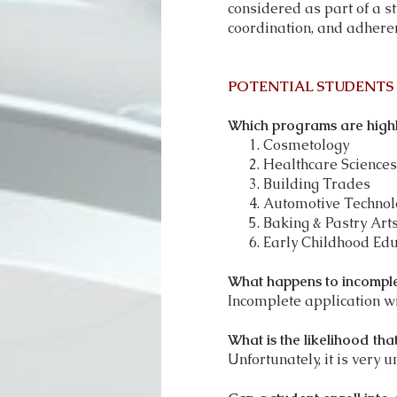
considered as part of a s
coordination, and adhere
POTENTIAL STUDENTS
Which programs are highl
Cosmetology
Healthcare Sciences
Building Trades
Automotive Technol
Baking & Pastry Art
Early Childhood Edu
What happens to incomple
Incomplete application wil
What is the likelihood tha
Unfortunately, it is very un