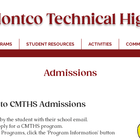
Montco Technical Hi
RAMS
STUDENT RESOURCES
ACTIVITIES
COMMU
Admissions
to CMTHS Admissions
y the student with their school email.
pply
for a CMTHS program.
Programs, click the 'Program Information' button