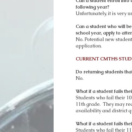
Can a student enroll into
following year?
Unfortunately, it is very 
Can a student who will be
school year, apply to at
No. Potential new students
application.
CURRENT CMTHS STUD
Do returning students that
No.
What if a student fails t
Students who fail their 1
11th grade. They may rea
availability and district q
What if a student fails t
Students who fail their 11