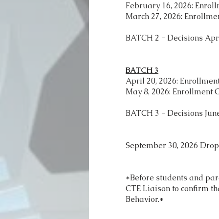
February 16, 2026: Enrol
March 27, 2026: Enrollme
BATCH 2 - Decisions Apri
BATCH 3
April 20, 2026: Enrollme
May 8, 2026: Enrollment 
BATCH 3 - Decisions June
September 30, 2026 Dro
*Before students and par
CTE Liaison to confirm th
Behavior.*