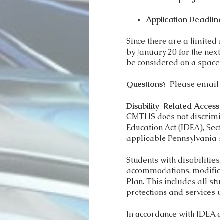
Application Deadlin
Since there are a limited
by January 20 for the next
be considered on a space
Questions?
Please emai
Disability-Related Acces
CMTHS does not discrimina
Education Act (IDEA), Sec
applicable Pennsylvania 
Students with disabiliti
accommodations, modificat
Plan. This includes all st
protections and services 
In accordance with IDEA 