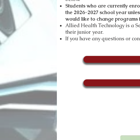
Students who are currently enr
the 2026-2027
sch
ool year unles
would like to change programs f
Allied Health Technology is a 
their junior year.
If you have any questions or co