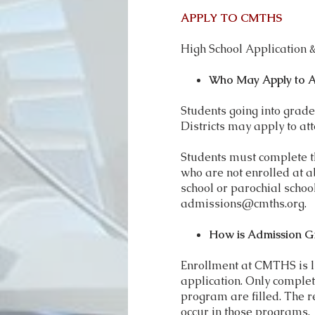
APPLY TO CMTHS
High School Application
Who May Apply to 
Students going into grad
Districts may apply to a
Students must complete the
who are not enrolled at a
school or parochial school
admissions@cmths.org
.
How is Admission G
Enrollment at CMTHS is li
application. Only complet
program are filled. The r
occur in those programs.